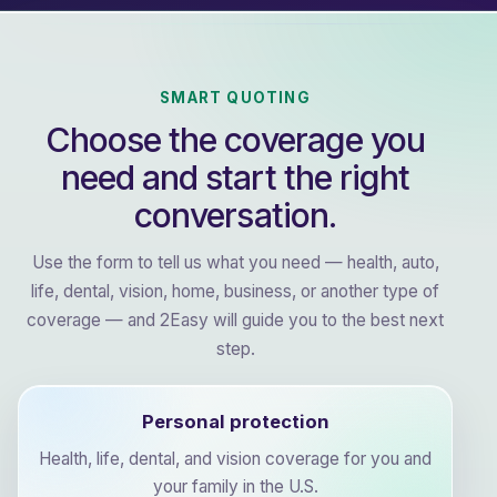
SMART QUOTING
Choose the coverage you
need and start the right
conversation.
Use the form to tell us what you need — health, auto,
life, dental, vision, home, business, or another type of
coverage — and 2Easy will guide you to the best next
step.
Personal protection
Health, life, dental, and vision coverage for you and
your family in the U.S.