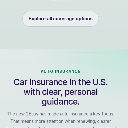
Explore all coverage options
AUTO INSURANCE
Car insurance in the U.S.
with clear, personal
guidance.
The new 2Easy has made auto insurance a key focus.
That means more attention when renewing, clearer