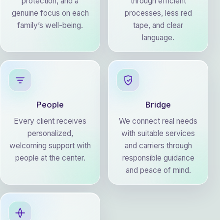
protection, and a
through efficient
genuine focus on each
processes, less red
family’s well-being.
tape, and clear
language.
People
Bridge
Every client receives
We connect real needs
personalized,
with suitable services
welcoming support with
and carriers through
people at the center.
responsible guidance
and peace of mind.