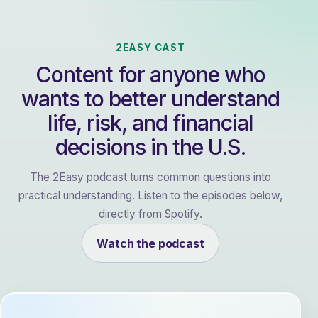
2EASY CAST
Content for anyone who
wants to better understand
life, risk, and financial
decisions in the U.S.
The 2Easy podcast turns common questions into
practical understanding. Listen to the episodes below,
directly from Spotify.
Watch the podcast