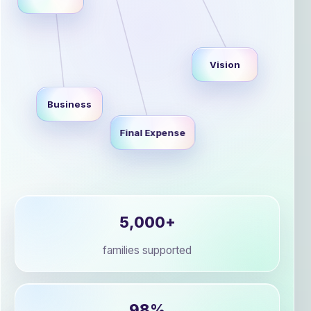
Vision
Business
Final Expense
5,000+
families supported
98%