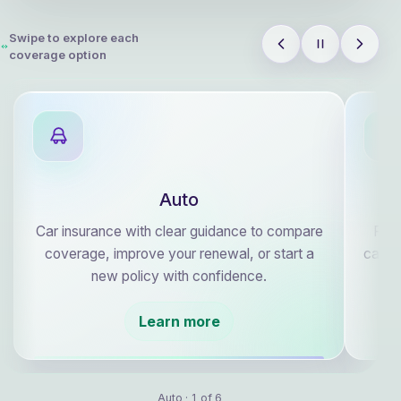
Swipe to explore each
coverage option
Auto
Car insurance with clear guidance to compare
Plan
coverage, improve your renewal, or start a
care, 
new policy with confidence.
Learn more
Auto · 1 of 6