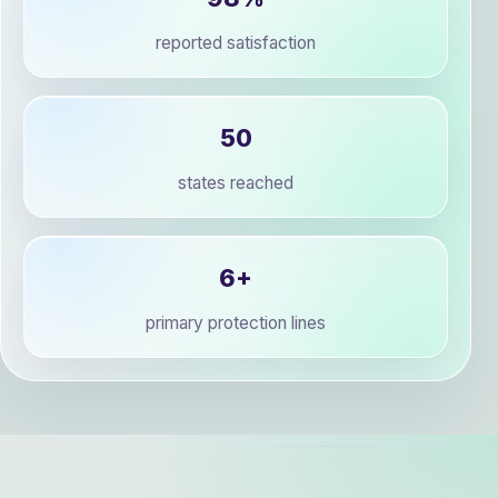
reported satisfaction
50
states reached
6+
primary protection lines