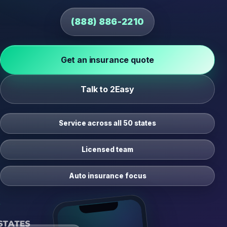
(888) 886-2210
Get an insurance quote
Talk to 2Easy
Service across all 50 states
Licensed team
Auto insurance focus