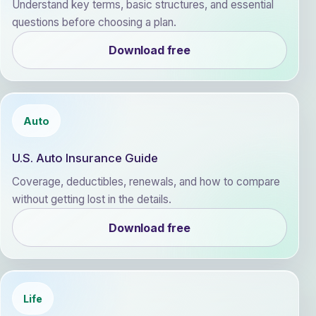
Understand key terms, basic structures, and essential
questions before choosing a plan.
Download free
Auto
U.S. Auto Insurance Guide
Coverage, deductibles, renewals, and how to compare
without getting lost in the details.
Download free
Life