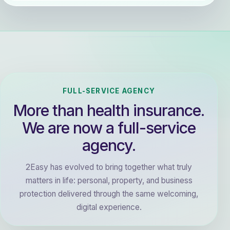
FULL-SERVICE AGENCY
More than health insurance.
We are now a full-service
agency.
2Easy has evolved to bring together what truly
matters in life: personal, property, and business
protection delivered through the same welcoming,
digital experience.