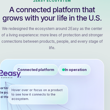
2EASY ECOSYSTEM
A connected platform that
grows with your life in the U.S.
We redesigned the ecosystem around 2Easy as the center
of a living experience: more lines of protection and stronger
connections between products, people, and every stage of
life.
Connected platform
In operation
orting your
Hover over or focus on a product
le journey,
Health
to see how it connects to the
d the policy.
ecosystem.