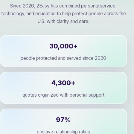
Since 2020, 2Easy has combined personal service,
technology, and education to help protect people across the
U.S. with clarity and care.
30,000+
people protected and served since 2020
4,300+
quotes organized with personal support
97%
positive relationship rating