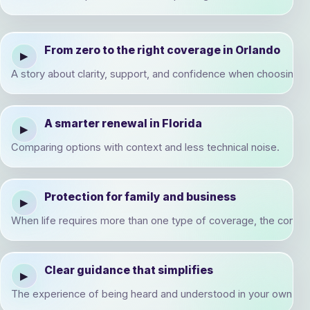
From zero to the right coverage in Orlando
▶
A story about clarity, support, and confidence when choosing a f
A smarter renewal in Florida
▶
Comparing options with context and less technical noise.
Protection for family and business
▶
When life requires more than one type of coverage, the conve
Clear guidance that simplifies
▶
The experience of being heard and understood in your own real