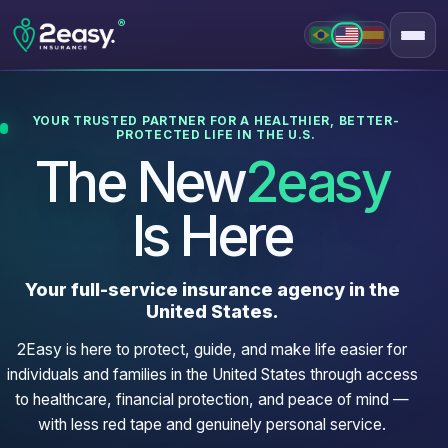
®
YOUR TRUSTED PARTNER FOR A HEALTHIER, BETTER-
PROTECTED LIFE IN THE U.S.
The New
2easy
Is Here
Your full-service insurance agency in the
United States.
2Easy is here to protect, guide, and make life easier for
individuals and families in the United States through access
to healthcare, financial protection, and peace of mind —
with less red tape and genuinely personal service.