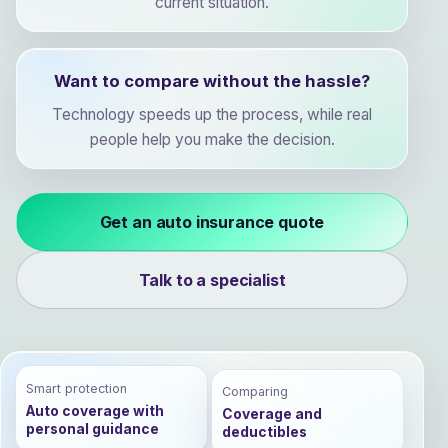
current situation.
Want to compare without the hassle?
Technology speeds up the process, while real
people help you make the decision.
Get an auto insurance quote
Talk to a specialist
Smart protection
Comparing
Auto coverage with
Coverage and
personal guidance
deductibles