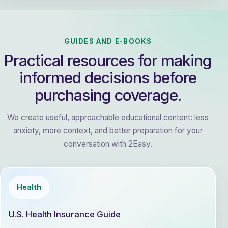
GUIDES AND E-BOOKS
Practical resources for making
informed decisions before
purchasing coverage.
We create useful, approachable educational content: less
anxiety, more context, and better preparation for your
conversation with 2Easy.
Health
U.S. Health Insurance Guide