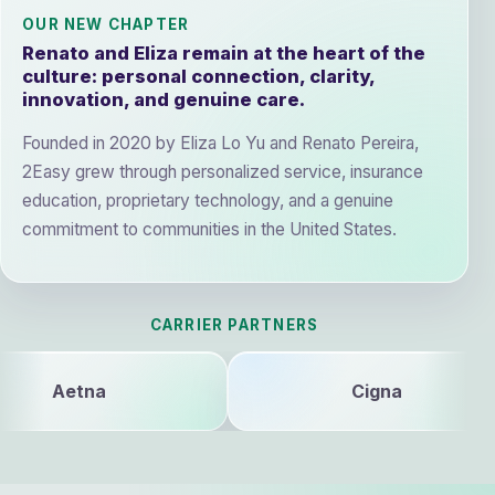
OUR NEW CHAPTER
Renato and Eliza remain at the heart of the
culture: personal connection, clarity,
innovation, and genuine care.
Founded in 2020 by Eliza Lo Yu and Renato Pereira,
2Easy grew through personalized service, insurance
education, proprietary technology, and a genuine
commitment to communities in the United States.
CARRIER PARTNERS
Cigna
Blu