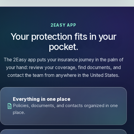
2EASY APP
Your protection fits in your
pocket.
The 2Easy app puts your insurance journey in the palm of
your hand: review your coverage, find documents, and
contact the team from anywhere in the United States.
Everything in one place
Policies, documents, and contacts organized in one
place.