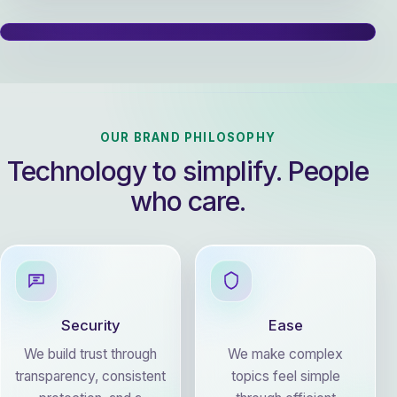
OUR BRAND PHILOSOPHY
Technology to simplify. People
who care.
Security
Ease
We build trust through
We make complex
transparency, consistent
topics feel simple