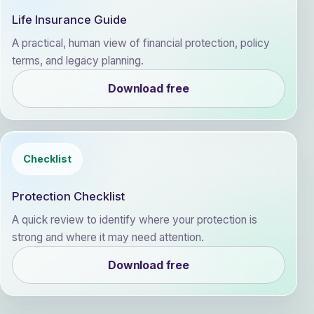
Life Insurance Guide
A practical, human view of financial protection, policy
terms, and legacy planning.
Download free
Checklist
Protection Checklist
A quick review to identify where your protection is
strong and where it may need attention.
Download free