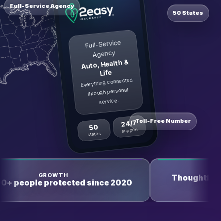
Full-Service Agency
50 States
Full-Service
Agency
Auto, Health &
Life
Everything connected
through personal
service.
Toll-Free Number
24/7
50
support
states
TRUST
Thoughtful, responsible, and reliable
2020
service