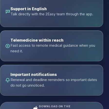
Support in English
Talk directly with the 2Easy team through the app.
Telemedicine within reach
Fast access to remote medical guidance when you
need it.
Important notifications
Renewal and deadline reminders so important dates
do not go unnoticed.
DOWNLOAD ON THE