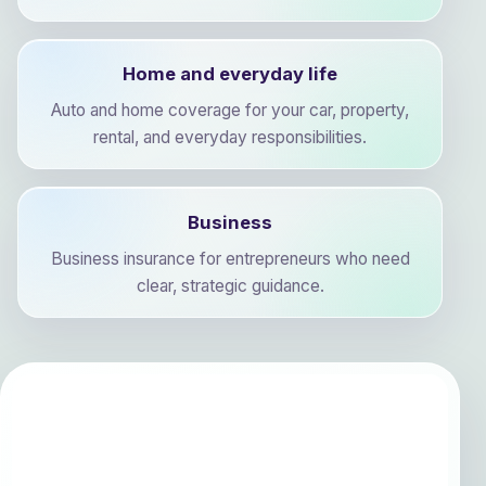
Home and everyday life
Auto and home coverage for your car, property,
rental, and everyday responsibilities.
Business
Business insurance for entrepreneurs who need
clear, strategic guidance.