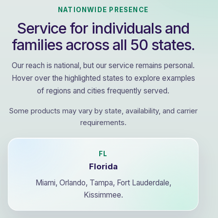
NATIONWIDE PRESENCE
Service for individuals and
families across all 50 states.
Our reach is national, but our service remains personal.
Hover over the highlighted states to explore examples
of regions and cities frequently served.
Some products may vary by state, availability, and carrier
requirements.
FL
Florida
Miami, Orlando, Tampa, Fort Lauderdale,
Kissimmee.