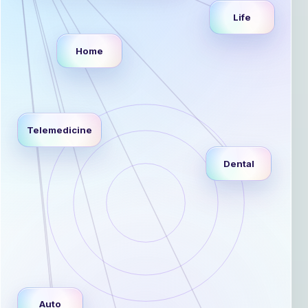
Life
Home
Telemedicine
Dental
Auto