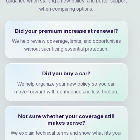
guidance when starting a new policy, and better support
when comparing options.
Did your premium increase at renewal?
We help review coverage, limits, and opportunities
without sacrificing essential protection.
Did you buy a car?
We help organize your new policy so you can
move forward with confidence and less friction.
Not sure whether your coverage still
makes sense?
We explain technical terms and show what fits your