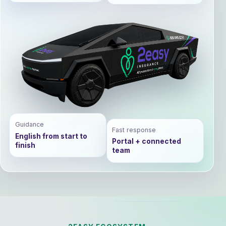
Guidance
Fast response
English from start to
Portal + connected
finish
team