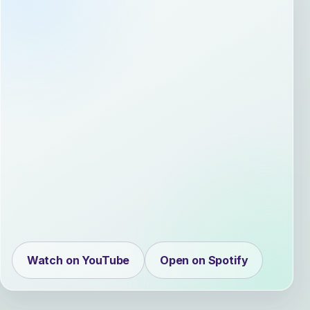
Watch on YouTube
Open on Spotify