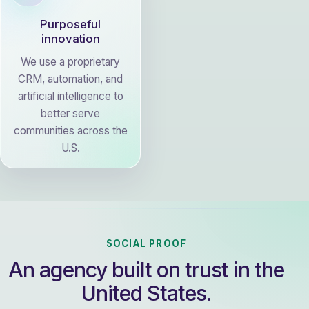
Purposeful
innovation
We use a proprietary
CRM, automation, and
artificial intelligence to
better serve
communities across the
U.S.
SOCIAL PROOF
An agency built on trust in the
United States.