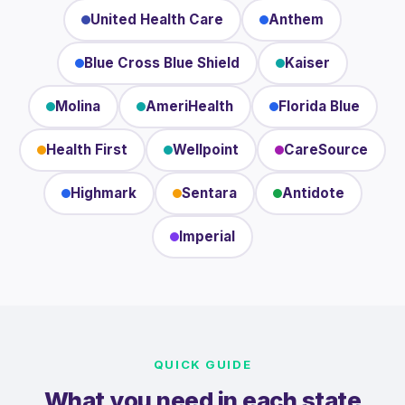
United Health Care
Anthem
Blue Cross Blue Shield
Kaiser
Molina
AmeriHealth
Florida Blue
Health First
Wellpoint
CareSource
Highmark
Sentara
Antidote
Imperial
QUICK GUIDE
What you need in each state