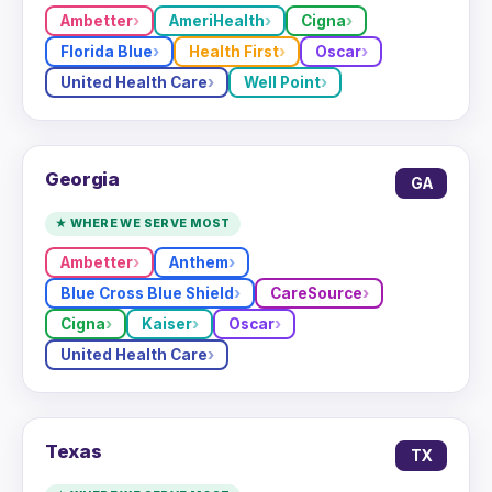
Ambetter
AmeriHealth
Cigna
Florida Blue
Health First
Oscar
United Health Care
Well Point
Georgia
GA
★ WHERE WE SERVE MOST
Ambetter
Anthem
Blue Cross Blue Shield
CareSource
Cigna
Kaiser
Oscar
United Health Care
Texas
TX