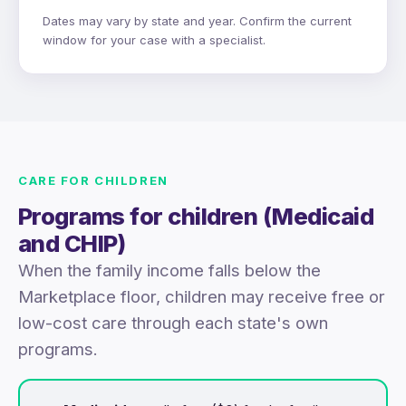
Dates may vary by state and year. Confirm the current
window for your case with a specialist.
CARE FOR CHILDREN
Programs for children (Medicaid
and CHIP)
When the family income falls below the
Marketplace floor, children may receive free or
low-cost care through each state's own
programs.