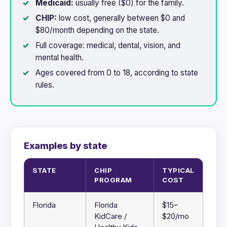
Medicaid:
usually free ($0) for the family.
CHIP:
low cost, generally between $0 and
$80/month depending on the state.
Full coverage: medical, dental, vision, and
mental health.
Ages covered from 0 to 18, according to state
rules.
Examples by state
STATE
CHIP
TYPICAL
PROGRAM
COST
Florida
Florida
$15–
KidCare /
$20/mo