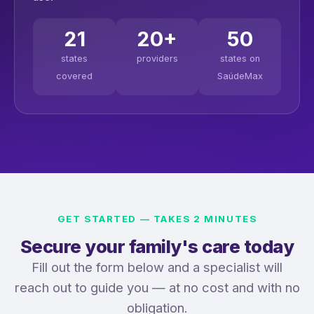
21
20+
50
states
providers
states on
covered
SaúdeMax
GET STARTED — TAKES 2 MINUTES
Secure your family's care today
Fill out the form below and a specialist will
reach out to guide you — at no cost and with no
obligation.