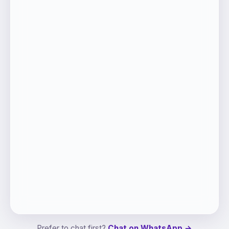
Prefer to chat first?
Chat on WhatsApp →