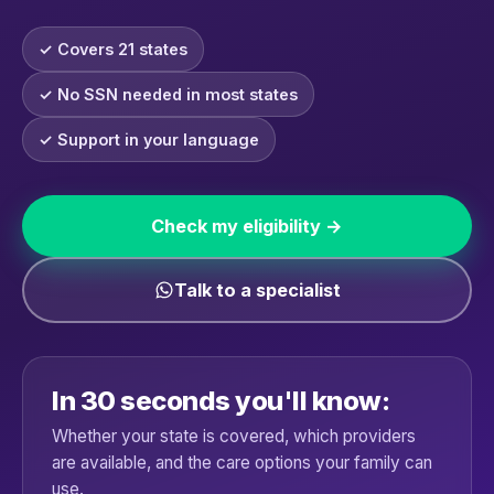
✓ Covers 21 states
✓ No SSN needed in most states
✓ Support in your language
Check my eligibility →
Talk to a specialist
In 30 seconds you'll know:
Whether your state is covered, which providers
are available, and the care options your family can
use.