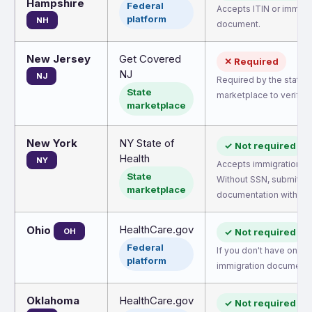
Hampshire
Federal
Accepts ITIN or immigr
platform
NH
document.
New Jersey
Get Covered
✕ Required
NJ
NJ
Required by the state
State
marketplace to verify eli
marketplace
New York
NY State of
✓ Not required
Health
NY
Accepts immigration d
State
Without SSN, submit
marketplace
documentation within 9
HealthCare.gov
Ohio
OH
✓ Not required
Federal
If you don't have one, 
platform
immigration document.
Oklahoma
HealthCare.gov
✓ Not required