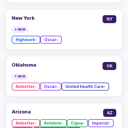
New York
NY
✦ NEW
Highmark
Oscar
Oklahoma
OK
✦ NEW
Ambetter
Oscar
United Health Care
Arizona
AZ
Ambetter
Antidote
Cigna
Imperial