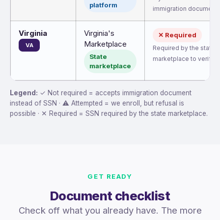
platform
immigration document.
Virginia
Virginia's
✕ Required
Marketplace
VA
Required by the state
State
marketplace to verify eli
marketplace
Legend:
✓ Not required = accepts immigration document
instead of SSN · ⚠ Attempted = we enroll, but refusal is
possible · ✕ Required = SSN required by the state marketplace.
GET READY
Document checklist
Check off what you already have. The more