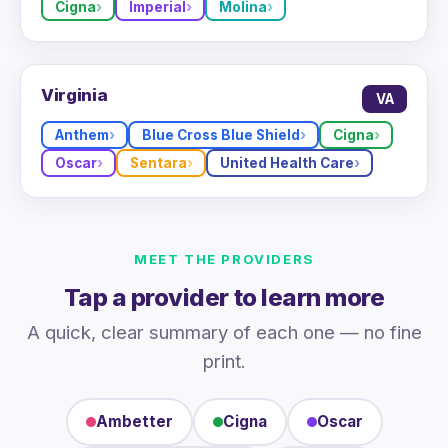
Cigna
Imperial
Molina
Virginia
VA
Anthem
Blue Cross Blue Shield
Cigna
Oscar
Sentara
United Health Care
MEET THE PROVIDERS
Tap a provider to learn more
A quick, clear summary of each one — no fine
print.
Ambetter
Cigna
Oscar