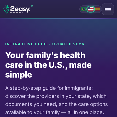
®
PT
EN
INTERACTIVE GUIDE • UPDATED 2026
Your family's health
care in the U.S., made
simple
A step-by-step guide for immigrants:
discover the providers in your state, which
documents you need, and the care options
available to your family — all in one place.