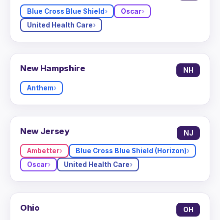
Blue Cross Blue Shield
Oscar
United Health Care
New Hampshire
NH
Anthem
New Jersey
NJ
Ambetter
Blue Cross Blue Shield (Horizon)
Oscar
United Health Care
Ohio
OH