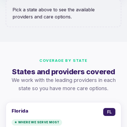
Pick a state above to see the available
providers and care options.
COVERAGE BY STATE
States and providers covered
We work with the leading providers in each
state so you have more care options.
Florida
FL
★ WHERE WE SERVE MOST