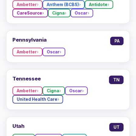
Ambetter
Anthem (BCBS)
Antidote
CareSource
Cigna
Oscar
Pennsylvania
PA
Ambetter
Oscar
Tennessee
TN
Ambetter
Cigna
Oscar
United Health Care
Utah
UT