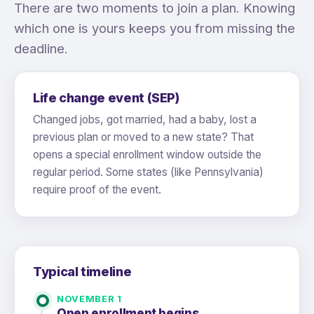
There are two moments to join a plan. Knowing
which one is yours keeps you from missing the
deadline.
Life change event (SEP)
Changed jobs, got married, had a baby, lost a
previous plan or moved to a new state? That
opens a special enrollment window outside the
regular period. Some states (like Pennsylvania)
require proof of the event.
Typical timeline
NOVEMBER 1
Open enrollment begins