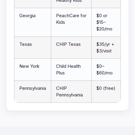
Healthy Kids
Georgia
PeachCare for
$0 or
Kids
$15–
$20/mo
Texas
CHIP Texas
$35/yr +
$3/visit
New York
Child Health
$0–
Plus
$60/mo
Pennsylvania
CHIP
$0 (free)
Pennsylvania