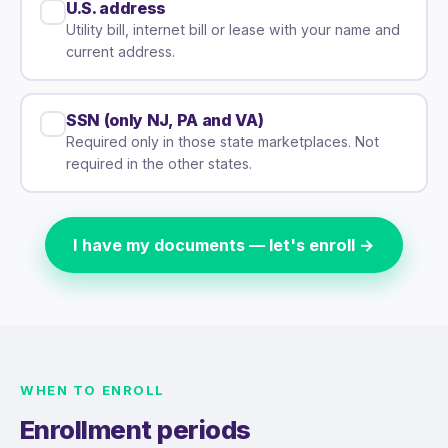
U.S. address
Utility bill, internet bill or lease with your name and
current address.
SSN (only NJ, PA and VA)
Required only in those state marketplaces. Not
required in the other states.
I have my documents — let's enroll →
WHEN TO ENROLL
Enrollment periods