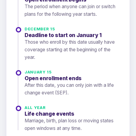
The period when anyone can join or switch
plans for the following year starts.
DECEMBER 15
Deadline to start on January 1
Those who enroll by this date usually have
coverage starting at the beginning of the
year.
JANUARY 15
Open enrollment ends
After this date, you can only join with a life
change event (SEP).
ALL YEAR
Life change events
Marriage, birth, plan loss or moving states
open windows at any time.