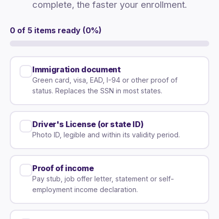
complete, the faster your enrollment.
0 of 5 items ready (0%)
Immigration document
Green card, visa, EAD, I-94 or other proof of
status. Replaces the SSN in most states.
Driver's License (or state ID)
Photo ID, legible and within its validity period.
Proof of income
Pay stub, job offer letter, statement or self-
employment income declaration.