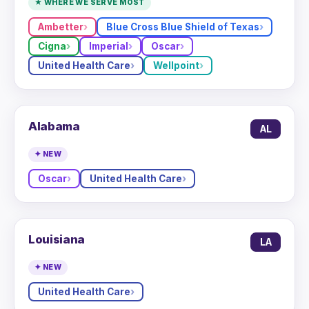
★ WHERE WE SERVE MOST
Ambetter
Blue Cross Blue Shield of Texas
Cigna
Imperial
Oscar
United Health Care
Wellpoint
Alabama
AL
✦ NEW
Oscar
United Health Care
Louisiana
LA
✦ NEW
United Health Care