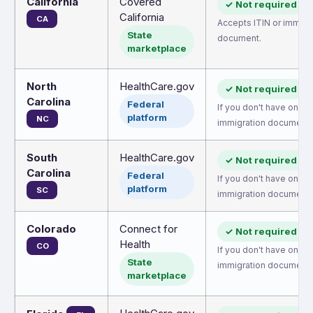
California
Covered
✓ Not required
California
CA
Accepts ITIN or immigr
State
document.
marketplace
North
HealthCare.gov
✓ Not required
Carolina
Federal
If you don't have one, 
platform
NC
immigration document.
South
HealthCare.gov
✓ Not required
Carolina
Federal
If you don't have one, 
platform
SC
immigration document.
Colorado
Connect for
✓ Not required
Health
CO
If you don't have one, 
State
immigration document.
marketplace