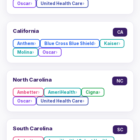
Oscar
United Health Care
California
CA
Anthem
Blue Cross Blue Shield
Kaiser
Molina
Oscar
North Carolina
NC
Ambetter
AmeriHealth
Cigna
Oscar
United Health Care
South Carolina
SC