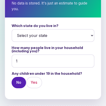
No data is stored. It's just an estimate to guide
you.
Which state do you live in?
How many people live in your household
(including you)?
Any children under 19 in the household?
No
Yes