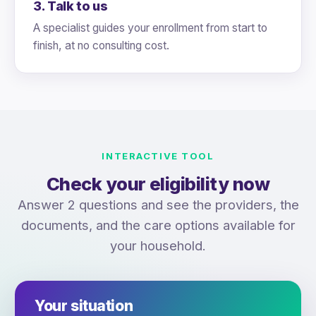
3. Talk to us
A specialist guides your enrollment from start to
finish, at no consulting cost.
INTERACTIVE TOOL
Check your eligibility now
Answer 2 questions and see the providers, the
documents, and the care options available for
your household.
Your situation