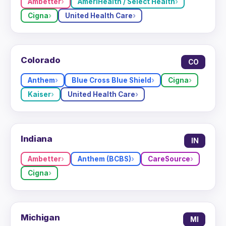
Ambetter
AmeriHealth / Select Health
Cigna
United Health Care
Colorado
CO
Anthem
Blue Cross Blue Shield
Cigna
Kaiser
United Health Care
Indiana
IN
Ambetter
Anthem (BCBS)
CareSource
Cigna
Michigan
MI