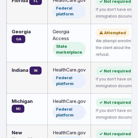
HealthCare.gov
Florida
FL
✓ Not required
Federal
If you don't have one, 
platform
immigration document.
Georgia
Georgia
⚠ Attempted
Access
GA
We attempt enrollment.
State
the client about the pos
marketplace
refusal.
HealthCare.gov
Indiana
IN
✓ Not required
Federal
If you don't have one, 
platform
immigration document.
Michigan
HealthCare.gov
✓ Not required
MI
Federal
If you don't have one, 
platform
immigration document.
New
HealthCare.gov
✓ Not required