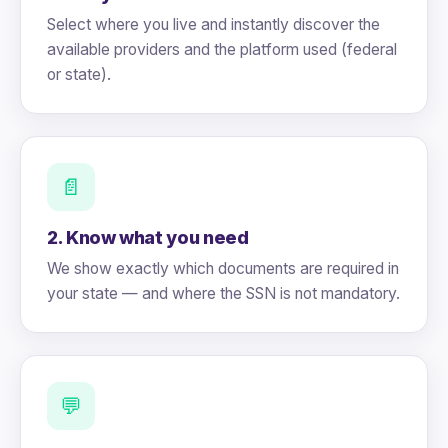
Select where you live and instantly discover the
available providers and the platform used (federal
or state).
📄
2. Know what you need
We show exactly which documents are required in
your state — and where the SSN is not mandatory.
💬