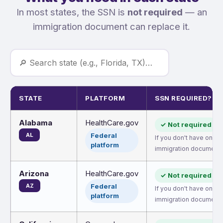
In most states, the SSN is
not required
— an
immigration document can replace it.
STATE
PLATFORM
SSN REQUIRED?
Alabama
HealthCare.gov
✓ Not required
AL
Federal
If you don't have one, 
platform
immigration document.
Arizona
HealthCare.gov
✓ Not required
AZ
Federal
If you don't have one, 
platform
immigration document.