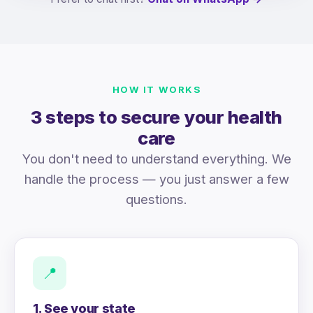
HOW IT WORKS
3 steps to secure your health
care
You don't need to understand everything. We
handle the process — you just answer a few
questions.
📍
1. See your state