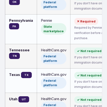
OK
Federal
If you don't have one, 
platform
immigration document.
Pennsylvania
Pennie
✕ Required
PA
State
Required by Pennie for
marketplace
verification before all
purchase.
Tennessee
HealthCare.gov
✓ Not required
TN
Federal
If you don't have one, 
platform
immigration document.
HealthCare.gov
Texas
TX
✓ Not required
Federal
If you don't have one, 
platform
immigration document.
HealthCare.gov
Utah
UT
✓ Not required
Federal
If you don't have one, 